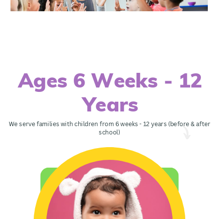
Ages 6 Weeks - 12
Years
We serve families with children from 6 weeks - 12 years (before & after
school)